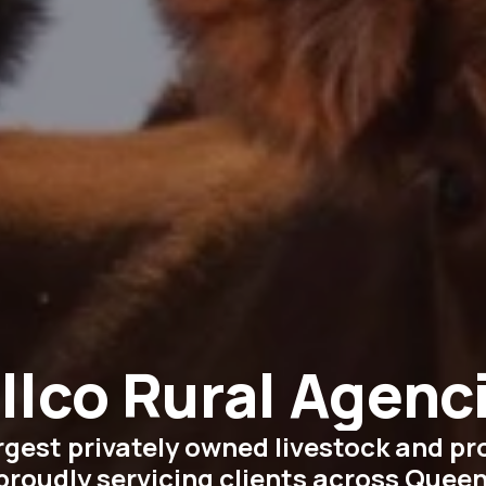
llco Rural Agenc
argest privately owned livestock and p
proudly servicing clients across Quee