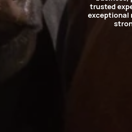
trusted exp
exceptional r
stro