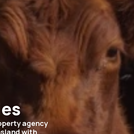
ies
roperty agency
nsland with