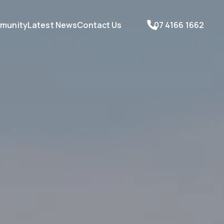
munity
Latest News
Contact Us
07 4166 1662