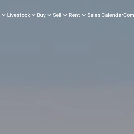
Livestock
Buy
Sell
Rent
Sales Calendar
Com