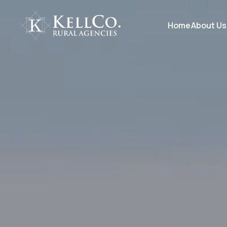
Home
About Us