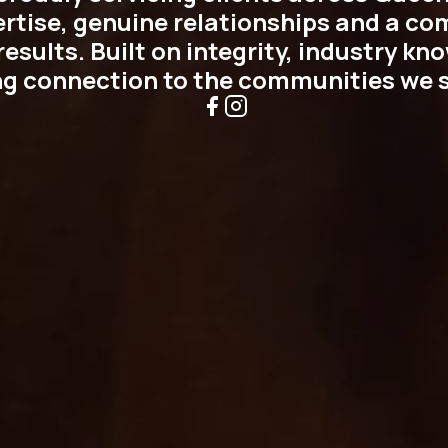
ertise, genuine relationships and a c
esults. Built on integrity, industry k
ng connection to the communities we s