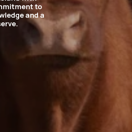
ommitment to
nowledge and a
erve.