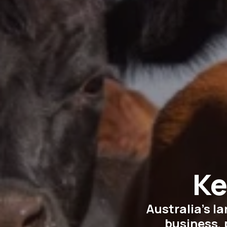
Ke
Australia’s l
business, 