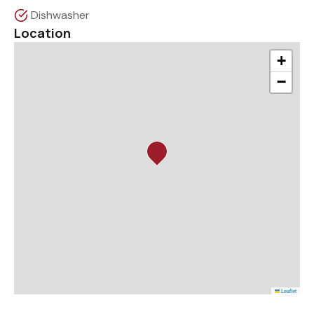
Dishwasher
Location
+
−
Leaflet