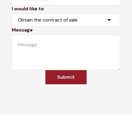
I would like to
Message
Submit