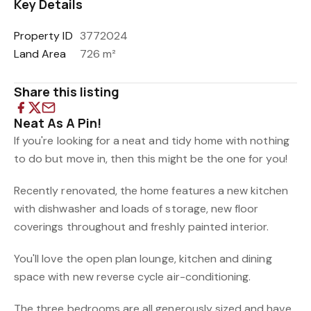
Key Details
Property ID
3772024
Land Area
726 m²
Share this listing
Neat As A Pin!
If you're looking for a neat and tidy home with nothing
to do but move in, then this might be the one for you!
Recently renovated, the home features a new kitchen
with dishwasher and loads of storage, new floor
coverings throughout and freshly painted interior.
You'll love the open plan lounge, kitchen and dining
space with new reverse cycle air-conditioning.
The three bedrooms are all generously sized and have