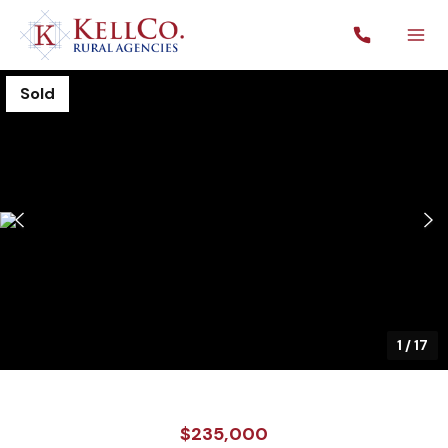
Sold
1
/
17
$235,000