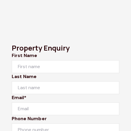
Property Enquiry
First Name
Last Name
Email*
Phone Number