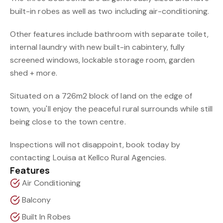
built-in robes as well as two including air-conditioning.
Other features include bathroom with separate toilet,
internal laundry with new built-in cabintery, fully
screened windows, lockable storage room, garden
shed + more.
Situated on a 726m2 block of land on the edge of
town, you'll enjoy the peaceful rural surrounds while still
being close to the town centre.
Inspections will not disappoint, book today by
contacting Louisa at Kellco Rural Agencies.
Features
Air Conditioning
Balcony
Built In Robes