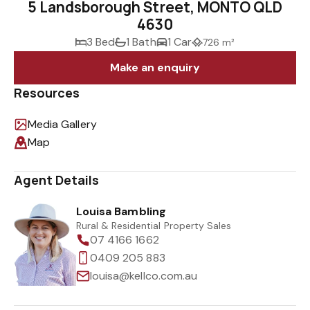
5 Landsborough Street, MONTO QLD
4630
3 Bed
1 Bath
1 Car
726 m²
Make an enquiry
Resources
Media Gallery
Map
Agent Details
Louisa Bambling
Rural & Residential Property Sales
07 4166 1662
0409 205 883
louisa@kellco.com.au