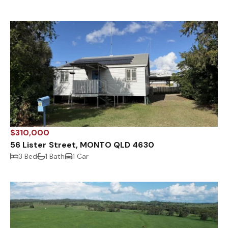
$310,000
56 Lister Street, MONTO QLD 4630
3 Bed
1 Bath
1 Car