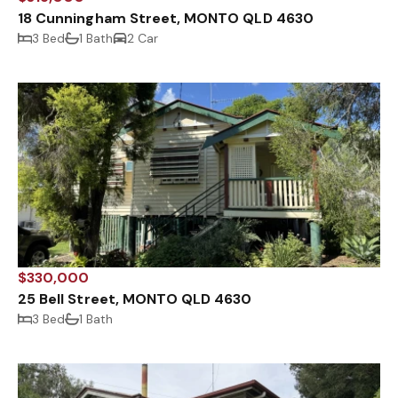
18 Cunningham Street, MONTO QLD 4630
3 Bed
1 Bath
2 Car
$330,000
25 Bell Street, MONTO QLD 4630
3 Bed
1 Bath