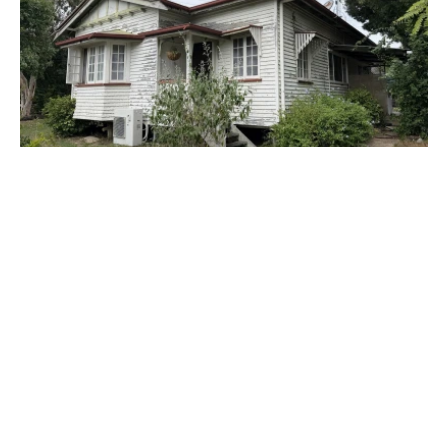
$330,000
1 Rutherford Street, MONTO QLD 4630
3 Bed
1 Bath
2 Car
Prev
Next