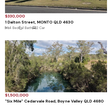
$330,000
1 Dalton Street, MONTO QLD 4630
4 Bed
1 Bath
2 Car
$1,500,000
"Six Mile" Cedarvale Road, Boyne Valley QLD 4680