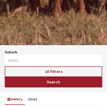
Suburb
Filters
Search
Gallery
List