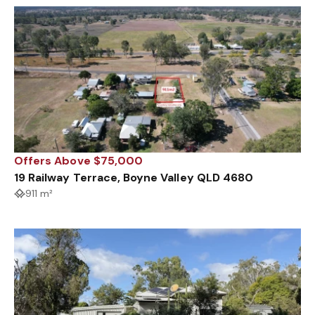
Offers Above $75,000
19 Railway Terrace, Boyne Valley QLD 4680
911 m²