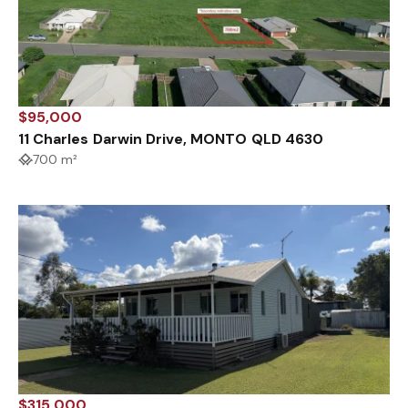
$95,000
11 Charles Darwin Drive, MONTO QLD 4630
700 m²
$315,000