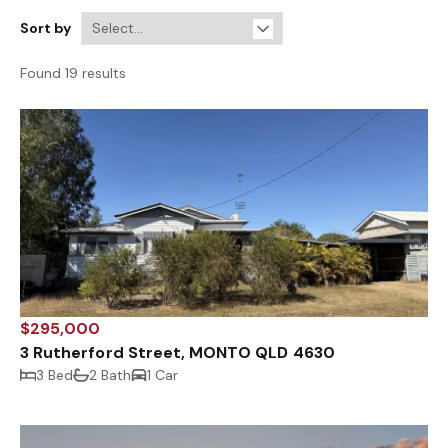
Sort by
Found 19 results
$295,000
3 Rutherford Street, MONTO QLD 4630
3 Bed
2 Bath
1 Car