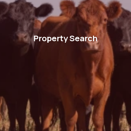
Property Search