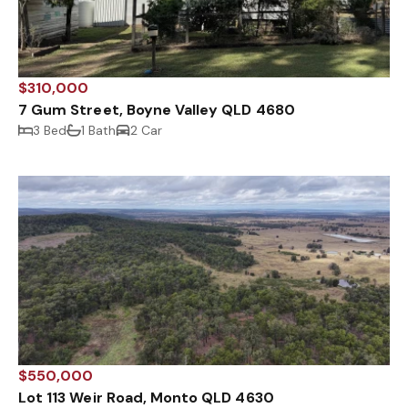
$310,000
7 Gum Street, Boyne Valley QLD 4680
3 Bed
1 Bath
2 Car
$550,000
Lot 113 Weir Road, Monto QLD 4630