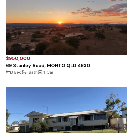
$950,000
69 Stanley Road, MONTO QLD 4630
3 Bed
1 Bath
4 Car