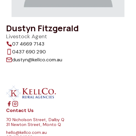
Dustyn Fitzgerald
Livestock Agent
07 4669 7143
0437 690 290
dustyn@kellco.com.au
Contact Us
70 Nicholson Street, Dalby Q
31 Newton Street, Monto Q
hello@kellco.com.au