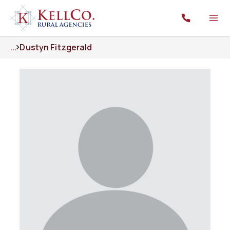
...
Dustyn Fitzgerald