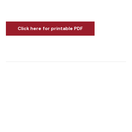
Click here for printable PDF
You might also be interested in