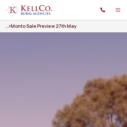
...
Monto Sale Preview 27th May