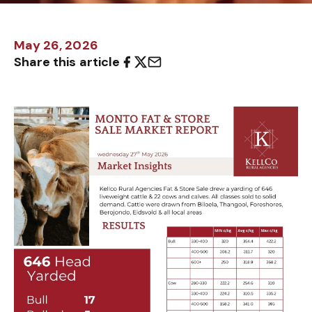
May 26, 2026
Share this article