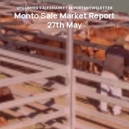
UPCOMING SALES
MARKET REPORTS
NEWSLETTER
Monto Sale Market Report
27th May