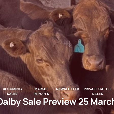
UPCOMING
MARKET
NEWSLETTER
PRIVATE CATTLE
SALES
REPORTS
SALES
Dalby Sale Preview 25 Marc