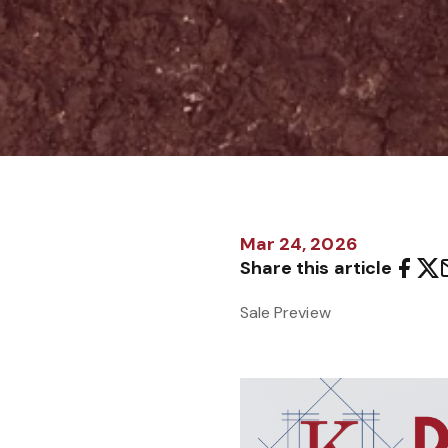
Mar 24, 2026
Share this article
Sale Preview