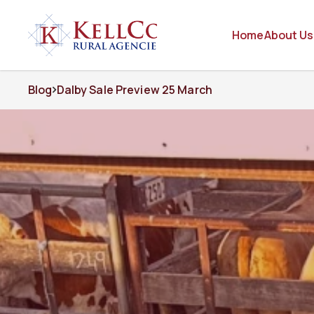
Home
About Us
Blog
Dalby Sale Preview 25 March