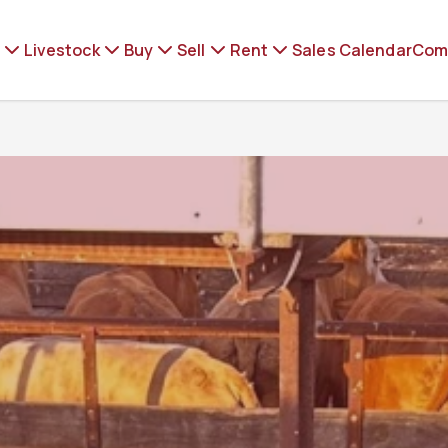
Livestock
Buy
Sell
Rent
Sales Calendar
Com