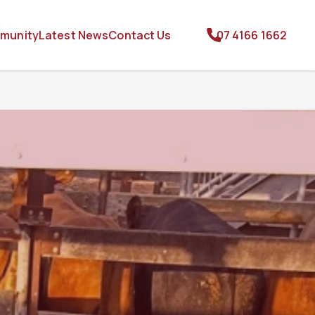
munity
Latest News
Contact Us
07 4166 1662