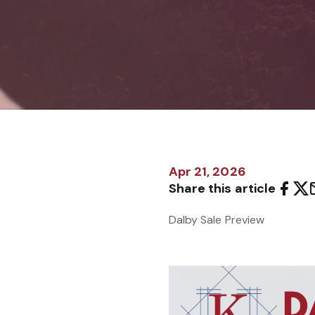
Apr 21, 2026
Share this article
Dalby Sale Preview