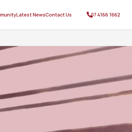
munity
Latest News
Contact Us
07 4166 1662