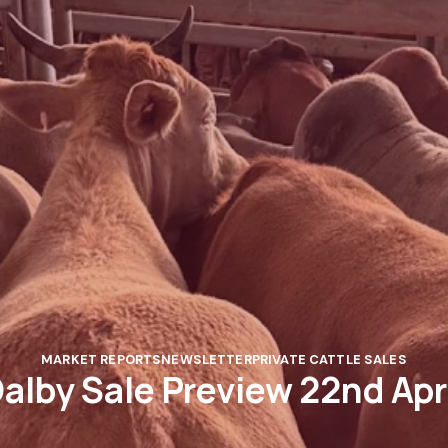
MARKET REPORTS
NEWSLETTER
PRIVATE CATTLE SALES
alby Sale Preview 22nd Apr