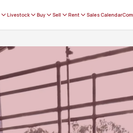
Livestock
Buy
Sell
Rent
Sales Calendar
Com