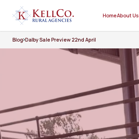
Home
About Us
Blog
Dalby Sale Preview 22nd April