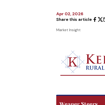
Apr 02, 2026
Share this article
Market Insight