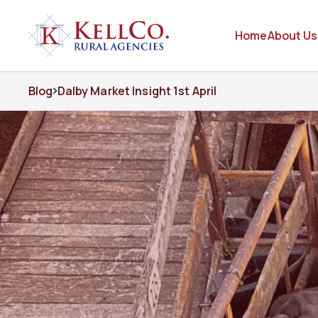
Home
About Us
Blog
Dalby Market Insight 1st April