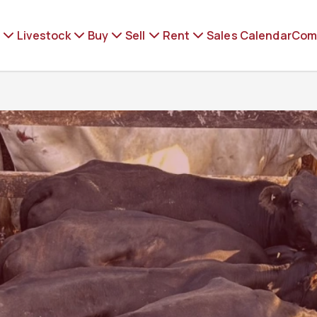
Livestock
Buy
Sell
Rent
Sales Calendar
Com