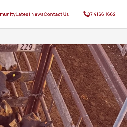
munity
Latest News
Contact Us
07 4166 1662