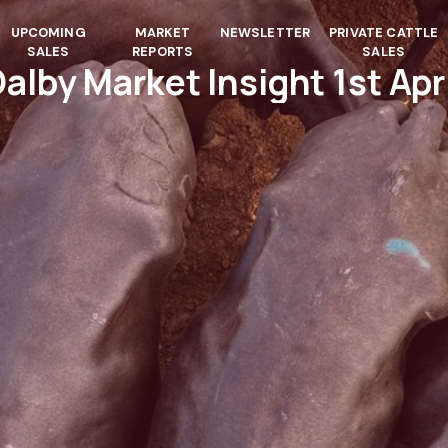
UPCOMING
MARKET
NEWSLETTER
PRIVATE CATTLE
SALES
REPORTS
SALES
alby Market Insight 1st Apr