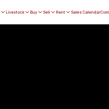
Livestock
Buy
Sell
Rent
Sales Calendar
Com