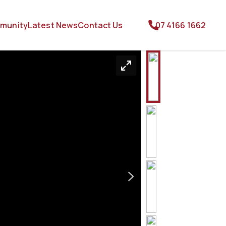
munity
Latest News
Contact Us
07 4166 1662