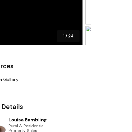
1
/
24
rces
a Gallery
 Details
Louisa Bambling
Rural & Residential
Property Sales