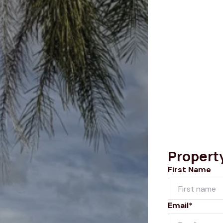
Propert
First Name
Email*