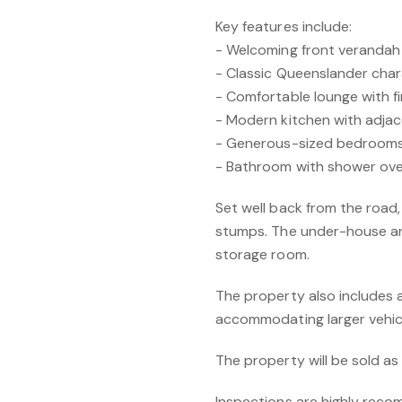
Key features include:
- Welcoming front verandah
- Classic Queenslander chara
- Comfortable lounge with fi
- Modern kitchen with adjac
- Generous-sized bedroom
- Bathroom with shower over
Set well back from the road
stumps. The under-house ar
storage room.
The property also includes a
accommodating larger vehic
The property will be sold a
Inspections are highly reco