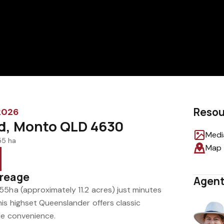
Resou
 2026
ad, Monto QLD 4630
Medi
55 ha
Map
creage
Agent
55ha (approximately 11.2 acres) just minutes
is highset Queenslander offers classic
le convenience.