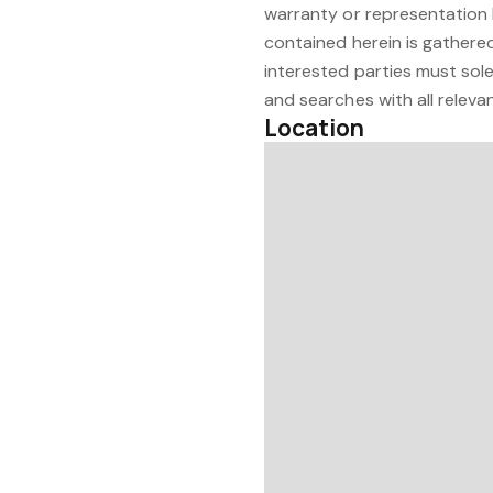
warranty or representation 
contained herein is gathered
interested parties must sole
and searches with all relevan
Location