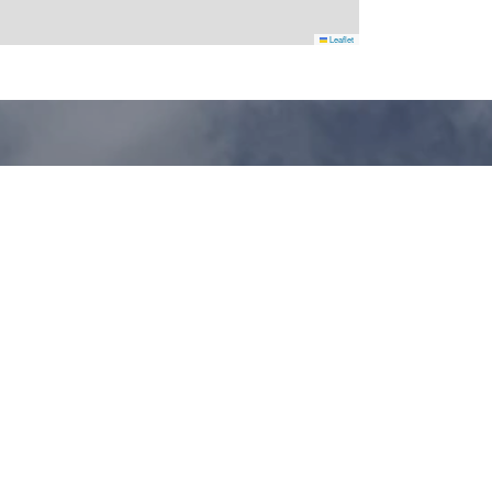
Leaflet