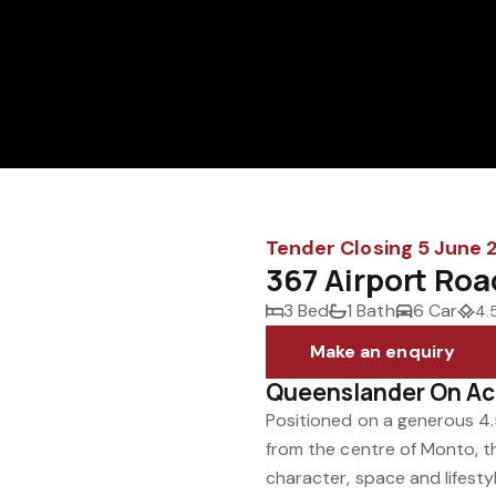
Tender Closing 5 June
367 Airport Ro
3 Bed
1 Bath
6 Car
4.
Make an enquiry
Queenslander On A
Positioned on a generous 4.
from the centre of Monto, th
character, space and lifesty