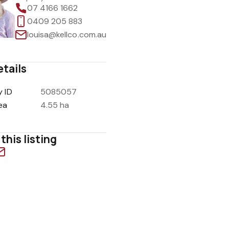
07 4166 1662
0409 205 883
louisa@kellco.com.au
etails
y ID
5085057
ea
4.55 ha
this listing