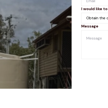
I would like to
Message