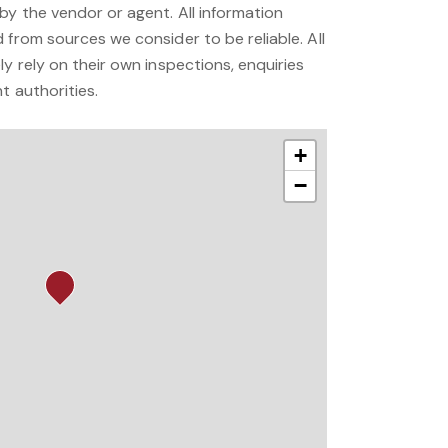
by the vendor or agent. All information
 from sources we consider to be reliable. All
ly rely on their own inspections, enquiries
t authorities.
+
−