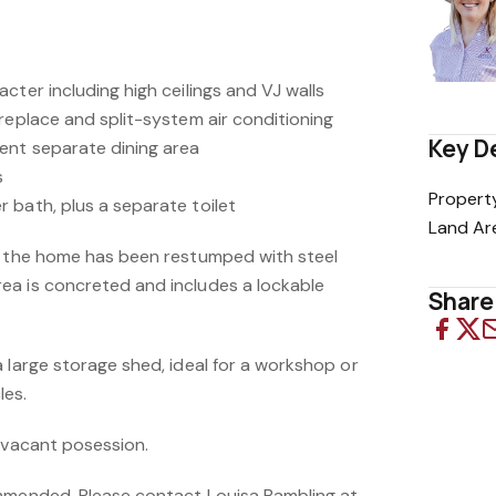
cter including high ceilings and VJ walls
replace and split-system air conditioning
Key D
ent separate dining area
s
Propert
 bath, plus a separate toilet
Land Ar
, the home has been restumped with steel
ea is concreted and includes a lockable
Share 
 large storage shed, ideal for a workshop or
les.
s vacant posession.
mmended. Please contact Louisa Bambling at