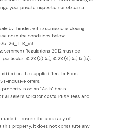
ange your private inspection or obtain a
 sale by Tender, with submissions closing
ase note the conditions below:
2025-26_TTB_69
 Government Regulations 2012 must be
 particular: S228 (2) (a), S228 (4) (a) & (b),
bmitted on the supplied Tender Form.
ST-inclusive offers.
s property is on an “As Is” basis.
r all seller’s solicitor costs, PEXA fees and
n made to ensure the accuracy of
 this property, it does not constitute any