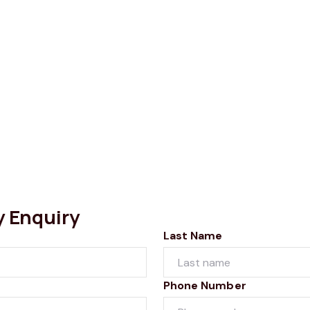
y Enquiry
Last Name
Phone Number