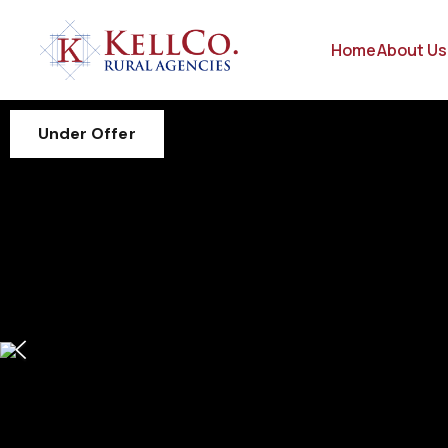
Home
About Us
Under Offer