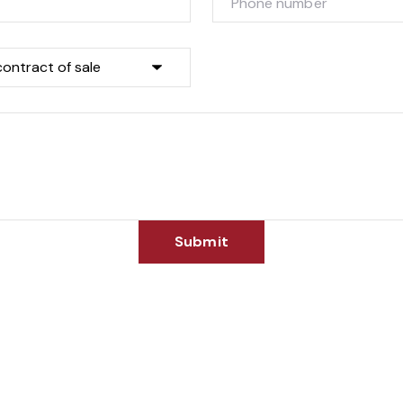
Submit