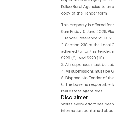
Kellco Rural Agencies to arr
copy of the Tender form.
This property is offered for
9am Friday 5 June 2026. Ple
1. Tender Reference 2919_
2. Section 238 of the Local
adhered to for this tender, in
S228 (9), and S228 (10).
3. All responses must be su
4. All submissions must be G
5. Disposal via Tender of thi
6. The buyer is responsible fo
real estate agent fees.
Disclaimer
Whilst every effort has bee
information contained about