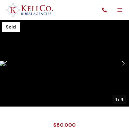
Sold
1
/
4
$80,000