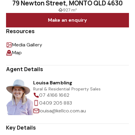
79 Newton Street, MONTO QLD 4630
927 m²
Make an enquiry
Resources
Media Gallery
Map
Agent Details
Louisa Bambling
Rural & Residential Property Sales
07 4166 1662
0409 205 883
louisa@kellco.com.au
Key Details