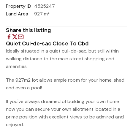
Property ID
4525247
Land Area
927 m²
Share this listing
Quiet Cul-de-sac Close To Cbd
Ideally situated in a quiet cul-de-sac, but still within
walking distance to the main street shopping and
amenities.
The 927m2 lot allows ample room for your home, shed
and even a pool!
If you've always dreamed of building your own home
now you can secure your own allotment located in a
prime position with excellent views to be admired and
enjoyed.