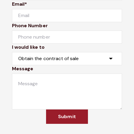
Email*
Phone Number
I would like to
Message
Submit