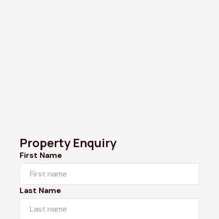
Property Enquiry
First Name
Last Name