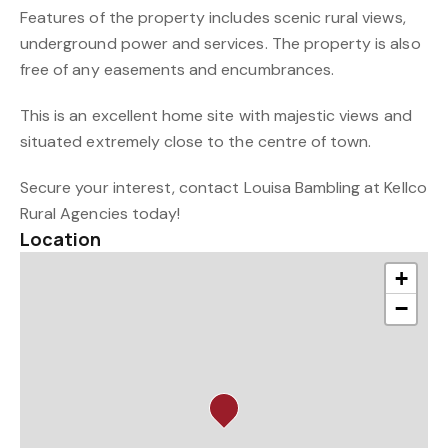
Features of the property includes scenic rural views,
underground power and services. The property is also
free of any easements and encumbrances.
This is an excellent home site with majestic views and
situated extremely close to the centre of town.
Secure your interest, contact Louisa Bambling at Kellco
Rural Agencies today!
Location
+
−