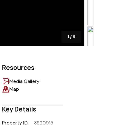
1
/
6
Resources
Media Gallery
Map
Key Details
Property ID
3890915