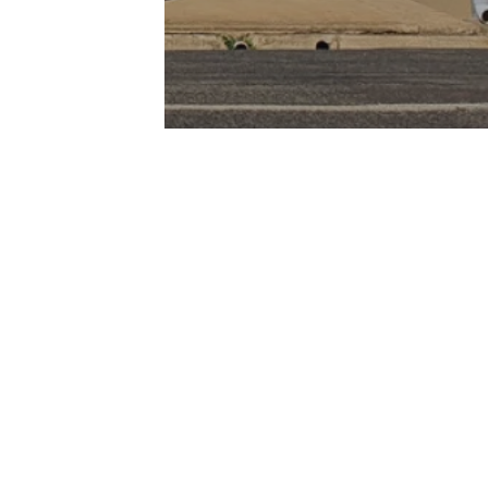
Join Our Newsletter
Be notified of new properties,