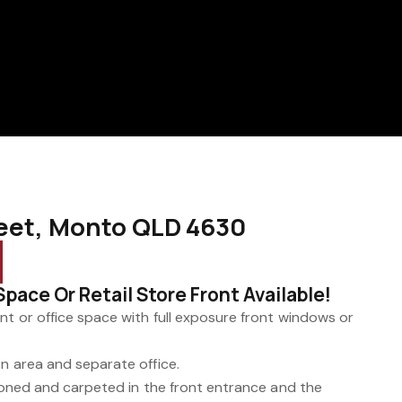
treet, Monto QLD 4630
Space Or Retail Store Front Available!
nt or office space with full exposure front windows or
n area and separate office.
tioned and carpeted in the front entrance and the