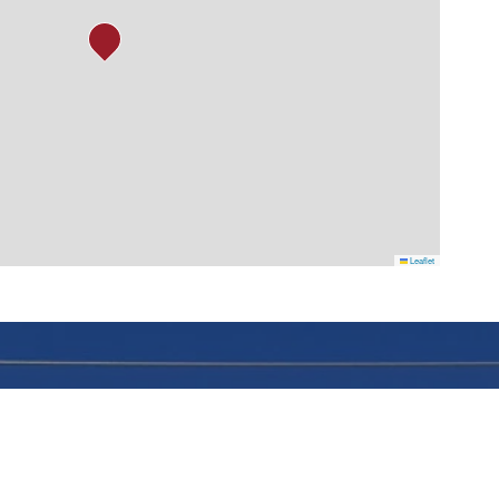
Leaflet