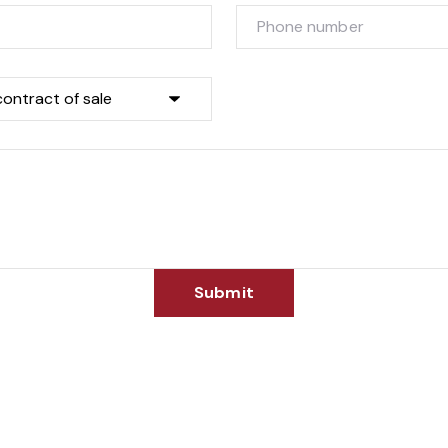
Submit