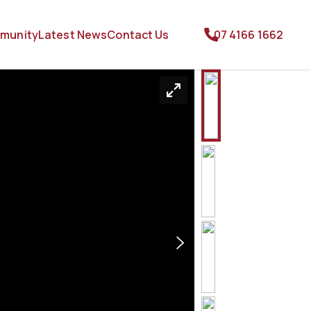
munity
Latest News
Contact Us
07 4166 1662