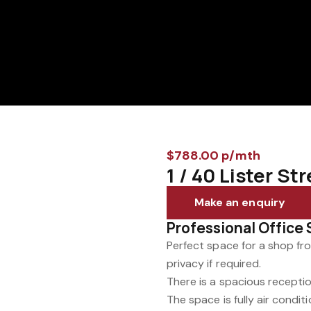
$788.00 p/mth
1 / 40 Lister S
Make an enquiry
Professional Office 
Perfect space for a shop fro
privacy if required.
There is a spacious receptio
The space is fully air condi