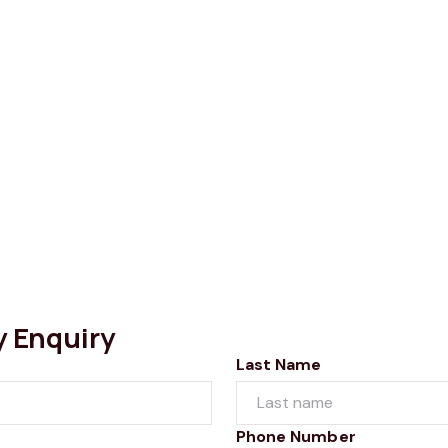
y Enquiry
Last Name
Phone Number