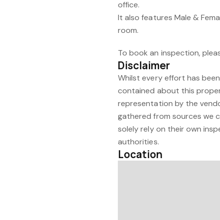
office.
It also features Male & Fema
room.
To book an inspection, plea
Disclaimer
Whilst every effort has bee
contained about this proper
representation by the vendor
gathered from sources we con
solely rely on their own insp
authorities.
Location