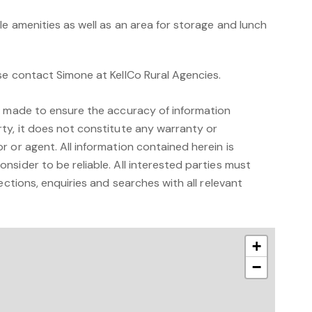
le amenities as well as an area for storage and lunch
se contact Simone at KellCo Rural Agencies.
n made to ensure the accuracy of information
ty, it does not constitute any warranty or
 or agent. All information contained herein is
sider to be reliable. All interested parties must
ections, enquiries and searches with all relevant
+
−