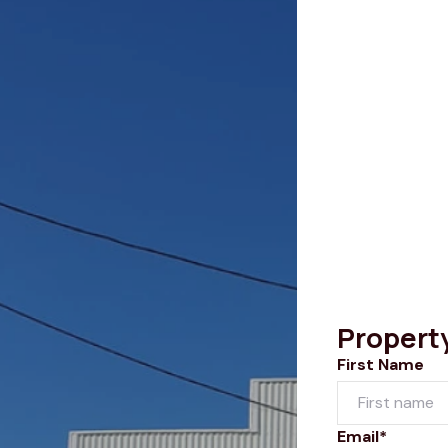
Propert
First Name
Email*