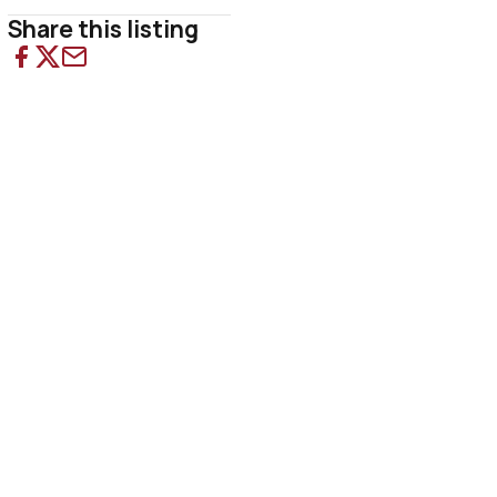
Share this listing