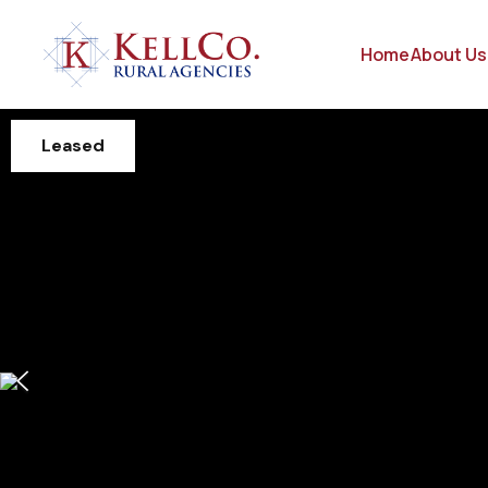
Home
About Us
Leased