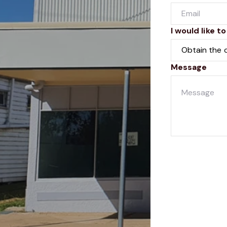
I would like to
Message