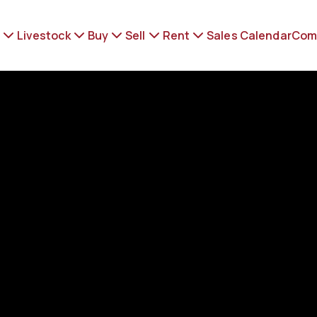
Livestock
Buy
Sell
Rent
Sales Calendar
Com